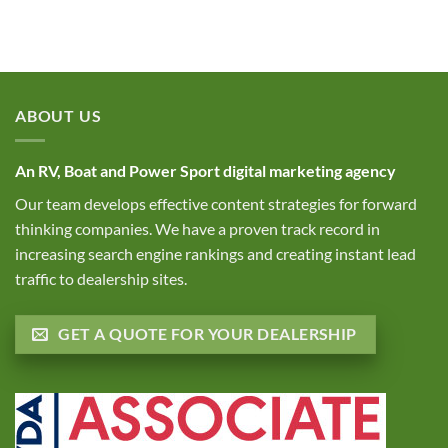
Marketing
Trends
Dealers?
for
and
RV
Smart
Dealerships
Inventory
|
Moves
June
for
2025
RV
ABOUT US
Trends
Dealerships
An RV, Boat and Power Sport digital marketing agency
Our team develops effective content strategies for forward
thinking companies. We have a proven track record in
increasing search engine rankings and creating instant lead
traffic to dealership sites.
GET A QUOTE FOR YOUR DEALERSHIP