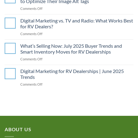
to Optimize Their Image Alt Tags
on
Comments Off
Unlocking
Digital Marketing vs. TV and Radio: What Works Best
SEO
for RV Dealers?
Power:
on
Comments Off
Why
Digital
RV
Marketing
What’s Selling Now: July 2025 Buyer Trends and
Dealerships
vs.
Need
Smart Inventory Moves for RV Dealerships
TV
to
on
Comments Off
and
Optimize
What’s
Radio:
Their
Selling
Digital Marketing for RV Dealerships | June 2025
What
Image
Now:
Works
Trends
Alt
July
Best
Tags
on
Comments Off
2025
for
Digital
Buyer
RV
Marketing
Trends
Dealers?
for
and
RV
Smart
Dealerships
Inventory
|
Moves
June
for
2025
RV
ABOUT US
Trends
Dealerships