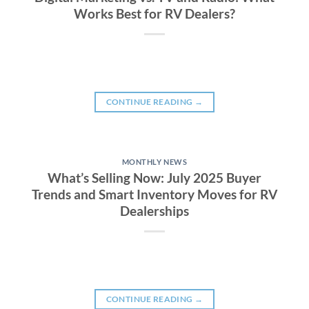
Works Best for RV Dealers?
CONTINUE READING
→
MONTHLY NEWS
What’s Selling Now: July 2025 Buyer
Trends and Smart Inventory Moves for RV
Dealerships
CONTINUE READING
→