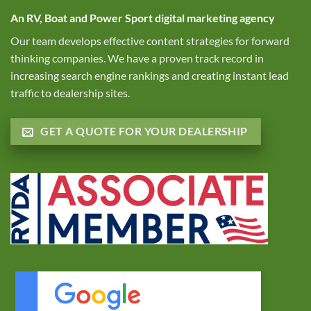
An RV, Boat and Power Sport digital marketing agency
Our team develops effective content strategies for forward
thinking companies. We have a proven track record in
increasing search engine rankings and creating instant lead
traffic to dealership sites.
GET A QUOTE FOR YOUR DEALERSHIP