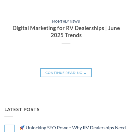
MONTHLY NEWS
Digital Marketing for RV Dealerships | June
2025 Trends
CONTINUE READING
→
LATEST POSTS
Unlocking SEO Power: Why RV Dealerships Need