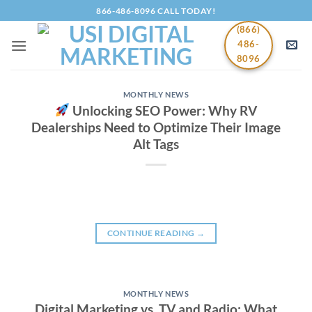
Skip
866-486-8096 CALL TODAY!
to
(866)
content
486-
8096
MONTHLY NEWS
Unlocking SEO Power: Why RV
Dealerships Need to Optimize Their Image
Alt Tags
CONTINUE READING
→
MONTHLY NEWS
Digital Marketing vs. TV and Radio: What