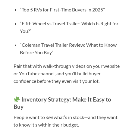
“Top 5 RVs for First-Time Buyers in 2025”
“Fifth Wheel vs Travel Trailer: Which Is Right for
You?”
“Coleman Travel Trailer Review: What to Know
Before You Buy”
Pair that with walk-through videos on your website
or YouTube channel, and you’ll build buyer
confidence before they even visit your lot.
Inventory Strategy: Make It Easy to
Buy
People want to
see
what’s in stock—and they want
to know it’s within their budget.