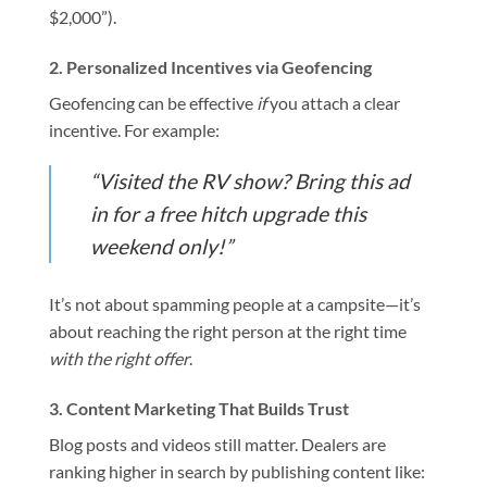
$2,000”).
2.
Personalized Incentives via Geofencing
Geofencing can be effective
if
you attach a clear
incentive. For example:
“Visited the RV show? Bring this ad
in for a free hitch upgrade this
weekend only!”
It’s not about spamming people at a campsite—it’s
about reaching the right person at the right time
with the right offer
.
3.
Content Marketing That Builds Trust
Blog posts and videos still matter. Dealers are
ranking higher in search by publishing content like: