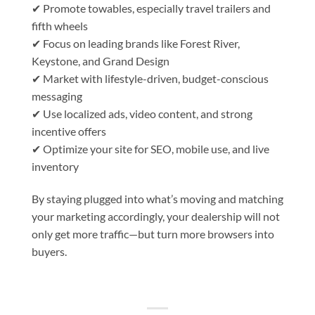
✔ Promote towables, especially travel trailers and
fifth wheels
✔ Focus on leading brands like Forest River,
Keystone, and Grand Design
✔ Market with lifestyle-driven, budget-conscious
messaging
✔ Use localized ads, video content, and strong
incentive offers
✔ Optimize your site for SEO, mobile use, and live
inventory
By staying plugged into what’s moving and matching
your marketing accordingly, your dealership will not
only get more traffic—but turn more browsers into
buyers.