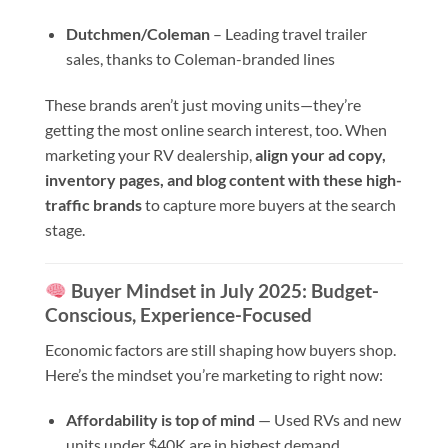
Dutchmen/Coleman
– Leading travel trailer
sales, thanks to Coleman-branded lines
These brands aren’t just moving units—they’re
getting the most online search interest, too. When
marketing your RV dealership,
align your ad copy,
inventory pages, and blog content with these high-
traffic brands
to capture more buyers at the search
stage.
Buyer Mindset in July 2025: Budget-
Conscious, Experience-Focused
Economic factors are still shaping how buyers shop.
Here’s the mindset you’re marketing to right now:
Affordability is top of mind
— Used RVs and new
units under $40K are in highest demand