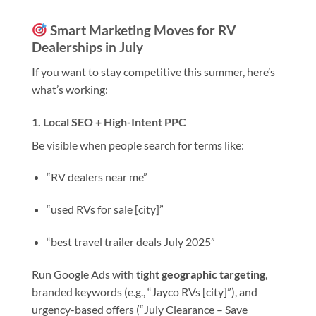
Smart Marketing Moves for RV
Dealerships in July
If you want to stay competitive this summer, here’s
what’s working:
1.
Local SEO + High-Intent PPC
Be visible when people search for terms like:
“RV dealers near me”
“used RVs for sale [city]”
“best travel trailer deals July 2025”
Run Google Ads with
tight geographic targeting
,
branded keywords (e.g., “Jayco RVs [city]”), and
urgency-based offers (“July Clearance – Save