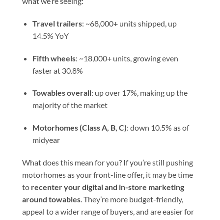
what we’re seeing:
Travel trailers
: ~68,000+ units shipped, up
14.5% YoY
Fifth wheels
: ~18,000+ units, growing even
faster at 30.8%
Towables overall
: up over 17%, making up the
majority of the market
Motorhomes (Class A, B, C)
: down 10.5% as of
midyear
What does this mean for you? If you’re still pushing
motorhomes as your front-line offer, it may be time
to
recenter your digital and in-store marketing
around towables
. They’re more budget-friendly,
appeal to a wider range of buyers, and are easier for