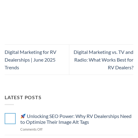
Digital Marketing for RV
Digital Marketing vs. TV and
Dealerships | June 2025
Radio: What Works Best for
Trends
RV Dealers?
LATEST POSTS
Unlocking SEO Power: Why RV Dealerships Need
to Optimize Their Image Alt Tags
on
Comments Off