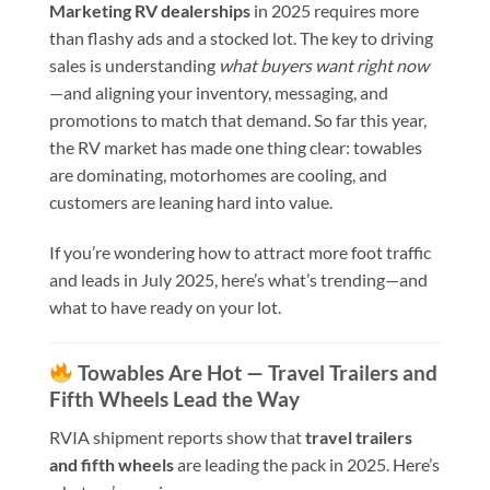
Marketing RV dealerships
in 2025 requires more
than flashy ads and a stocked lot. The key to driving
sales is understanding
what buyers want right now
—and aligning your inventory, messaging, and
promotions to match that demand. So far this year,
the RV market has made one thing clear: towables
are dominating, motorhomes are cooling, and
customers are leaning hard into value.
If you’re wondering how to attract more foot traffic
and leads in July 2025, here’s what’s trending—and
what to have ready on your lot.
Towables Are Hot — Travel Trailers and
Fifth Wheels Lead the Way
RVIA shipment reports show that
travel trailers
and fifth wheels
are leading the pack in 2025. Here’s