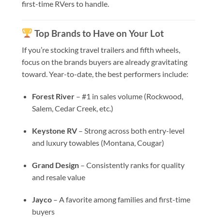
first-time RVers to handle.
Top Brands to Have on Your Lot
If you’re stocking travel trailers and fifth wheels,
focus on the brands buyers are already gravitating
toward. Year-to-date, the best performers include:
Forest River
– #1 in sales volume (Rockwood,
Salem, Cedar Creek, etc.)
Keystone RV
– Strong across both entry-level
and luxury towables (Montana, Cougar)
Grand Design
– Consistently ranks for quality
and resale value
Jayco
– A favorite among families and first-time
buyers