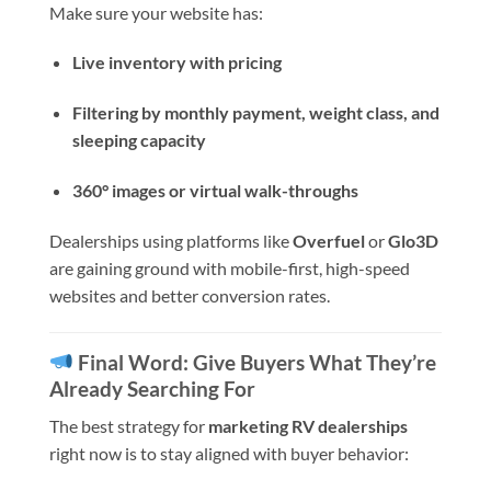
Make sure your website has:
Live inventory with pricing
Filtering by monthly payment, weight class, and
sleeping capacity
360° images or virtual walk-throughs
Dealerships using platforms like
Overfuel
or
Glo3D
are gaining ground with mobile-first, high-speed
websites and better conversion rates.
Final Word: Give Buyers What They’re
Already Searching For
The best strategy for
marketing RV dealerships
right now is to stay aligned with buyer behavior: