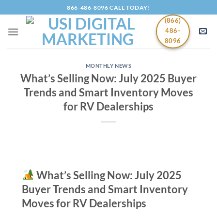
Skip
866-486-8096 CALL TODAY!
to
(866)
content
486-
8096
MONTHLY NEWS
What’s Selling Now: July 2025 Buyer
Trends and Smart Inventory Moves
for RV Dealerships
What’s Selling Now: July 2025
Buyer Trends and Smart Inventory
Moves for RV Dealerships