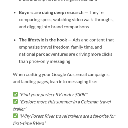
Buyers are doing deep research
— They’re
comparing specs, watching video walk-throughs,
and digging into brand comparisons
The lifestyle is the hook
— Ads and content that
emphasize travel freedom, family time, and
national park adventures are driving more clicks
than price-only messaging
When crafting your Google Ads, email campaigns,
and landing pages, lean into messaging like:
“Find your perfect RV under $30K”
“Explore more this summer in a Coleman travel
trailer”
“Why Forest River travel trailers are a favorite for
first-time RVers”