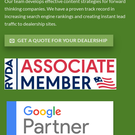
Our team develops effective content strategies for forward
thinking companies. We have a proven track record in
increasing search engine rankings and creating instant lead
traffic to dealership sites.
GET A QUOTE FOR YOUR DEALERSHIP