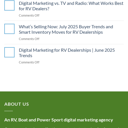
Unlocking
Digital Marketing vs. TV and Radio: What Works Best
SEO
for RV Dealers?
Power:
on
Comments Off
Why
Digital
RV
Marketing
What’s Selling Now: July 2025 Buyer Trends and
Dealerships
vs.
Need
Smart Inventory Moves for RV Dealerships
TV
to
on
Comments Off
and
Optimize
What’s
Radio:
Their
Selling
Digital Marketing for RV Dealerships | June 2025
What
Image
Now:
Works
Trends
Alt
July
Best
Tags
on
Comments Off
2025
for
Digital
Buyer
RV
Marketing
Trends
Dealers?
for
and
RV
Smart
Dealerships
Inventory
|
Moves
June
for
2025
RV
ABOUT US
Trends
Dealerships
An RV, Boat and Power Sport digital marketing agency